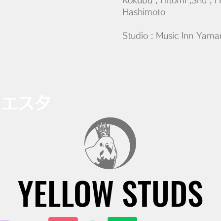
Hashimoto
Studio : Music Inn Yam
イエスタ
YELLOW STUDS
YELLOW STUDS