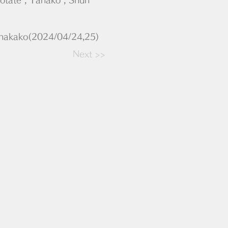
anakako(2024/04/24,25)
Next >>