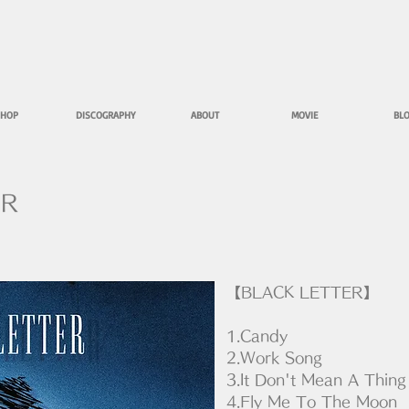
HOP
DISCOGRAPHY
ABOUT
MOVIE
BL
ER
【BLACK LETTER】
1.Candy
2.Work Song
3.It Don't Mean A Thing
4.Fly Me To The Moon