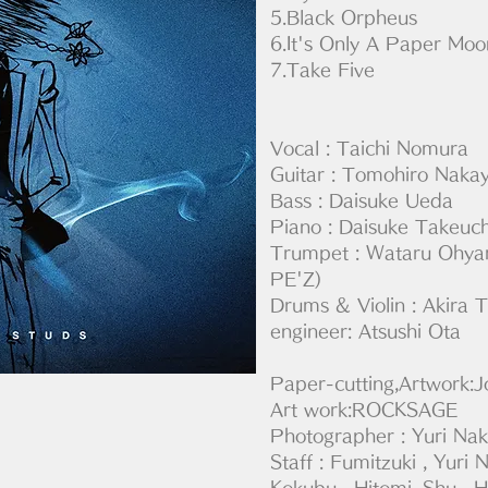
5.Black Orpheus
6.It's Only A Paper Moo
7.Take Five
Vocal : Taichi Nomura
Guitar : Tomohiro Naka
Bass : Daisuke Ueda
Piano : Daisuke Takeu
Trumpet : Wataru O
PE'Z)
Drums & Violin : Akira
engineer: Atsushi Ota
Paper-cutting,Artwork:J
Art work:ROCKSAGE
Photographer : Yuri Na
Staff : Fumitzuki , Yur
Kokubu , Hitomi ,Shu , H