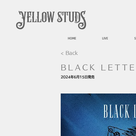
HOME
LIVE
S
< Back
BLACK LETT
2024年6月15日発売