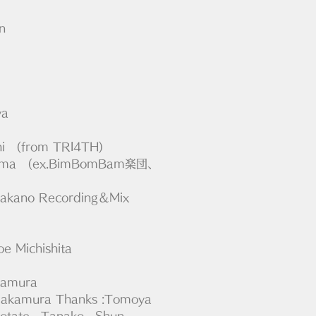
n
ya
chi　(from TRI4TH)
hyama　(ex.BimBomBam楽団、
 Takano Recording＆Mix 
oe Michishita
kamura
i Nakamura Thanks :Tomoya 
otate , Tanako , Shun 