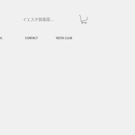
イエスタ倶楽部にログイン
OG
CONTACT
YESTA CLUB