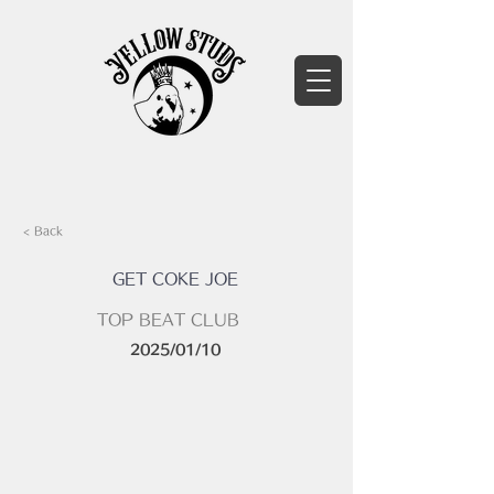
< Back
GET COKE JOE
TOP BEAT CLUB
2025/01/10