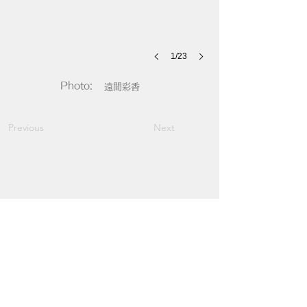
1/23
Photo:
遠間彩香
Previous
Next
​イエスタ
YELLOW STUDS
YELLOW STUDS